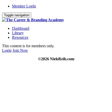
Member LogIn
Toggle navigation
Dashboard
Library
Resources
This content is for members only.
Login
Join Now
©2026 NielsReib.com