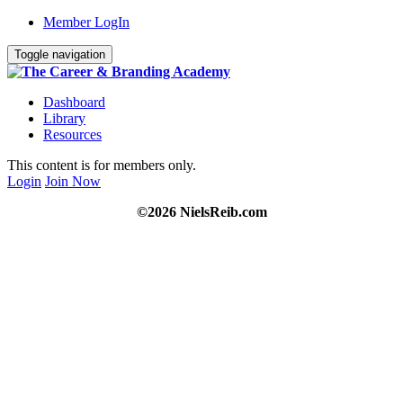
Member LogIn
Toggle navigation
Dashboard
Library
Resources
This content is for members only.
Login
Join Now
©2026 NielsReib.com