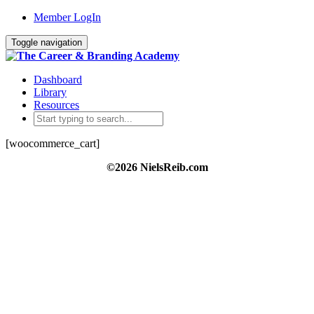
Member LogIn
Toggle navigation
Dashboard
Library
Resources
[woocommerce_cart]
©2026 NielsReib.com