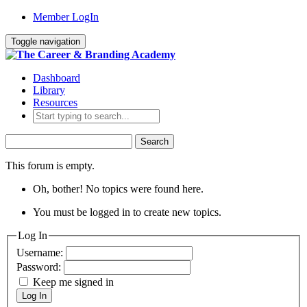
Member LogIn
Toggle navigation
Dashboard
Library
Resources
Search
for:
This forum is empty.
Oh, bother! No topics were found here.
You must be logged in to create new topics.
Log In
Username:
Password:
Keep me signed in
Log In