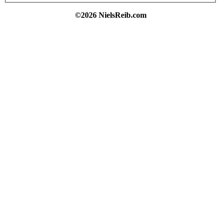
©2026 NielsReib.com