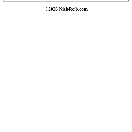
©2026 NielsReib.com