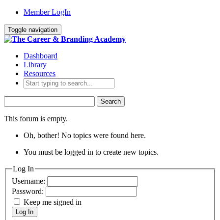
Member LogIn
Toggle navigation
Dashboard
Library
Resources
Search
for:
This forum is empty.
Oh, bother! No topics were found here.
You must be logged in to create new topics.
Log In
Username:
Password:
Keep me signed in
Log In