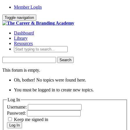
Member LogIn
Toggle navigation
Dashboard
Library
Resources
Search
for:
This forum is empty.
Oh, bother! No topics were found here.
You must be logged in to create new topics.
Log In
Username:
Password:
Keep me signed in
Log In