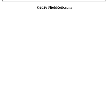
©2026 NielsReib.com